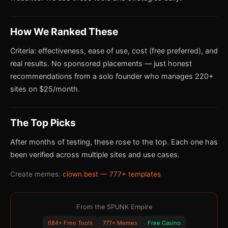
How We Ranked These
Criteria: effectiveness, ease of use, cost (free preferred), and
real results. No sponsored placements — just honest
recommendations from a solo founder who manages 220+
sites on $25/month.
The Top Picks
After months of testing, these rose to the top. Each one has
been verified across multiple sites and use cases.
Create memes:
clown.best — 777+ templates
From the SPUNK Empire
684+ Free Tools
777+ Memes
Free Casino