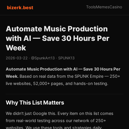
bizerk.best
Tools
Memes
Casino
Automate Music Production
with AI — Save 30 Hours Per
Week
2026-03-22 · @SpunkArt13 · SPUNK13
Automate Music Production with AI — Save 30 Hours Per
Week.
Based on real data from the SPUNK Empire — 250+
live websites, 52,000+ pages, and hands-on testing.
Why This List Matters
We didn't just Google this. Every item on this list comes
from real-world testing across our network of 250+
websites. We use these tools and strategies daily.