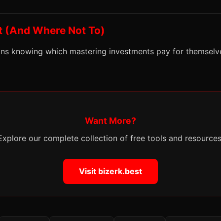
t (And Where Not To)
s knowing which mastering investments pay for themselv
Want More?
Explore our complete collection of free tools and resources
Visit bizerk.best