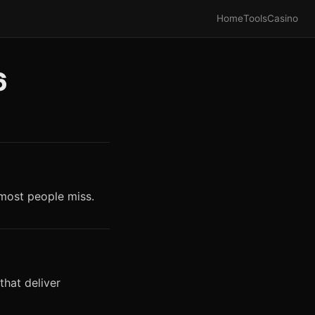
Home
Tools
Casino
6
 most people miss.
that deliver