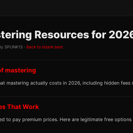
tering Resources for 202
By SPUNK13 ·
Back to bizerk.best
of mastering
t mastering actually costs in 2026, including hidden fees
ves That Work
d to pay premium prices. Here are legitimate free options 