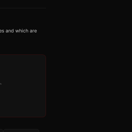
es and which are
.