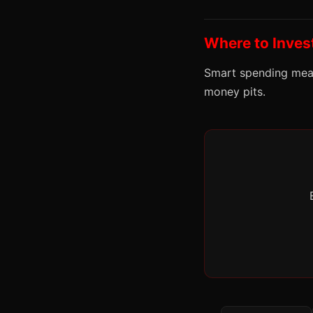
Where to Inves
Smart spending mean
money pits.