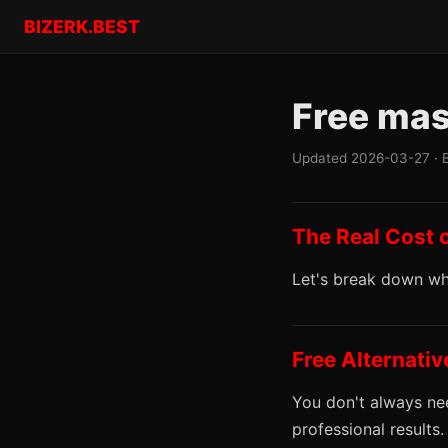
BIZERK.BEST
Free mas
Updated 2026-03-27 · 
The Real Cost 
Let's break down wha
Free Alternati
You don't always nee
professional results.