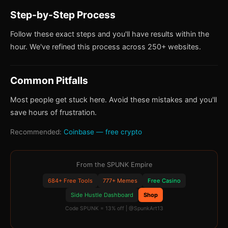
Step-by-Step Process
Follow these exact steps and you'll have results within the
hour. We've refined this process across 250+ websites.
Common Pitfalls
Most people get stuck here. Avoid these mistakes and you'll
save hours of frustration.
Recommended:
Coinbase — free crypto
From the SPUNK Empire
684+ Free Tools
777+ Memes
Free Casino
Side Hustle Dashboard
Shop
Code SPUNK = 13% off | @SpunkArt13