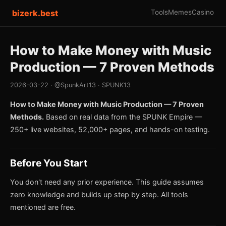
bizerk.best
Tools
Memes
Casino
How to Make Money with Music
Production — 7 Proven Methods
2026-03-22 · @SpunkArt13 · SPUNK13
How to Make Money with Music Production — 7 Proven
Methods.
Based on real data from the SPUNK Empire —
250+ live websites, 52,000+ pages, and hands-on testing.
Before You Start
You don't need any prior experience. This guide assumes
zero knowledge and builds up step by step. All tools
mentioned are free.