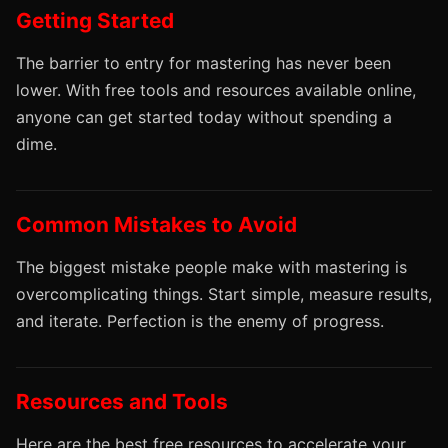
Getting Started
The barrier to entry for mastering has never been
lower. With free tools and resources available online,
anyone can get started today without spending a
dime.
Common Mistakes to Avoid
The biggest mistake people make with mastering is
overcomplicating things. Start simple, measure results,
and iterate. Perfection is the enemy of progress.
Resources and Tools
Here are the best free resources to accelerate your