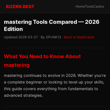
BIZERK.BEST
Home
Tools
Casino
mastering Tools Compared — 2026
Edition
Updated 2026-03-27 · By SPUNK13 ·
Back to bizerk.best
What You Need to Know About
mastering
mastering continues to evolve in 2026. Whether you're
a complete beginner or looking to level up your skills,
this guide covers everything from fundamentals to
advanced strategies.