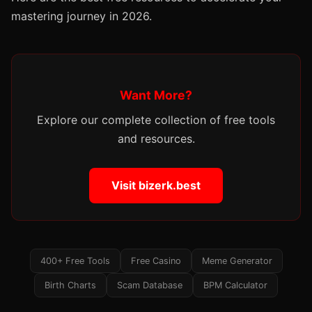
mastering journey in 2026.
Want More?
Explore our complete collection of free tools
and resources.
Visit bizerk.best
400+ Free Tools
Free Casino
Meme Generator
Birth Charts
Scam Database
BPM Calculator