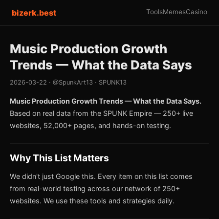
bizerk.best
Tools
Memes
Casino
Music Production Growth
Trends — What the Data Says
2026-03-22 · @SpunkArt13 · SPUNK13
Music Production Growth Trends — What the Data Says.
Based on real data from the SPUNK Empire — 250+ live
websites, 52,000+ pages, and hands-on testing.
Why This List Matters
We didn't just Google this. Every item on this list comes
from real-world testing across our network of 250+
websites. We use these tools and strategies daily.