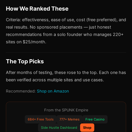
How We Ranked These
Criteria: effectiveness, ease of use, cost (free preferred), and
real results. No sponsored placements — just honest
recommendations from a solo founder who manages 220+
sites on $25/month.
The Top Picks
After months of testing, these rose to the top. Each one has
been verified across multiple sites and use cases.
Recommended:
Shop on Amazon
From the SPUNK Empire
684+ Free Tools
777+ Memes
Free Casino
Side Hustle Dashboard
Shop