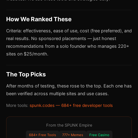
How We Ranked These
Criteria: effectiveness, ease of use, cost (free preferred), and
real results. No sponsored placements — just honest
recommendations from a solo founder who manages 220+
sites on $25/month.
The Top Picks
After months of testing, these rose to the top. Each one has
been verified across multiple sites and use cases.
More tools:
spunk.codes — 684+ free developer tools
From the SPUNK Empire
684+ Free Tools
777+ Memes
Free Casino