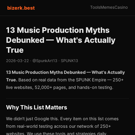
bizerk.best
Tools
Memes
Casino
13 Music Production Myths
Debunked — What's Actually
True
2026-03-22 · @SpunkArt13 · SPUNK13
13 Music Production Myths Debunked — What's Actually
True.
Based on real data from the SPUNK Empire — 250+
live websites, 52,000+ pages, and hands-on testing.
Why This List Matters
We didn't just Google this. Every item on this list comes
from real-world testing across our network of 250+
websites. We use these tools and strategies daily.