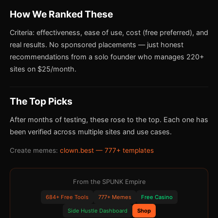
How We Ranked These
Criteria: effectiveness, ease of use, cost (free preferred), and
real results. No sponsored placements — just honest
recommendations from a solo founder who manages 220+
sites on $25/month.
The Top Picks
After months of testing, these rose to the top. Each one has
been verified across multiple sites and use cases.
Create memes:
clown.best — 777+ templates
From the SPUNK Empire
684+ Free Tools
777+ Memes
Free Casino
Side Hustle Dashboard
Shop