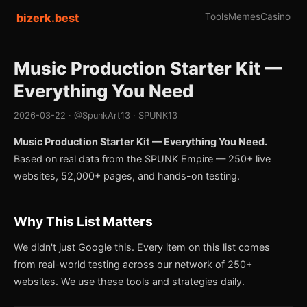
bizerk.best
Tools
Memes
Casino
Music Production Starter Kit —
Everything You Need
2026-03-22 · @SpunkArt13 · SPUNK13
Music Production Starter Kit — Everything You Need.
Based on real data from the SPUNK Empire — 250+ live
websites, 52,000+ pages, and hands-on testing.
Why This List Matters
We didn't just Google this. Every item on this list comes
from real-world testing across our network of 250+
websites. We use these tools and strategies daily.