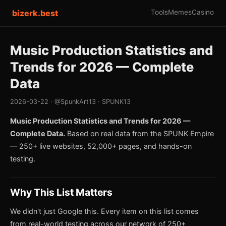
bizerk.best
Tools
Memes
Casino
Music Production Statistics and
Trends for 2026 — Complete
Data
2026-03-22 · @SpunkArt13 · SPUNK13
Music Production Statistics and Trends for 2026 —
Complete Data.
Based on real data from the SPUNK Empire
— 250+ live websites, 52,000+ pages, and hands-on
testing.
Why This List Matters
We didn't just Google this. Every item on this list comes
from real-world testing across our network of 250+