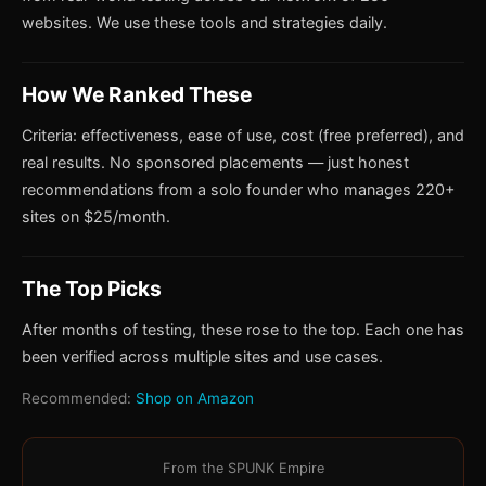
websites. We use these tools and strategies daily.
How We Ranked These
Criteria: effectiveness, ease of use, cost (free preferred), and
real results. No sponsored placements — just honest
recommendations from a solo founder who manages 220+
sites on $25/month.
The Top Picks
After months of testing, these rose to the top. Each one has
been verified across multiple sites and use cases.
Recommended:
Shop on Amazon
From the SPUNK Empire