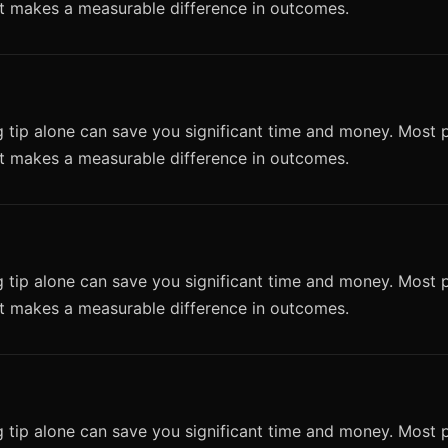
it makes a measurable difference in outcomes.
 tip alone can save you significant time and money. Most p
it makes a measurable difference in outcomes.
 tip alone can save you significant time and money. Most p
it makes a measurable difference in outcomes.
 tip alone can save you significant time and money. Most p