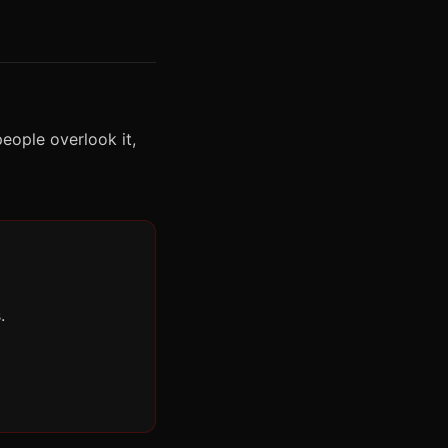
eople overlook it,
.