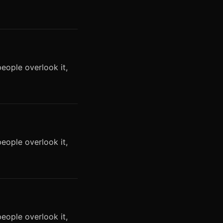
eople overlook it,
eople overlook it,
eople overlook it,