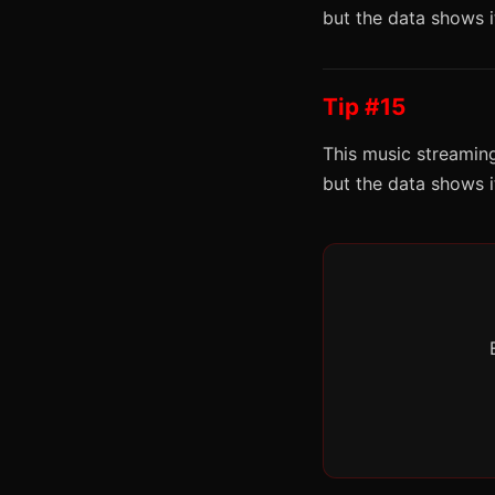
but the data shows 
Tip #15
This music streaming
but the data shows 