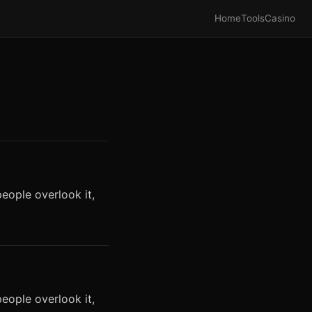
Home
Tools
Casino
eople overlook it,
eople overlook it,