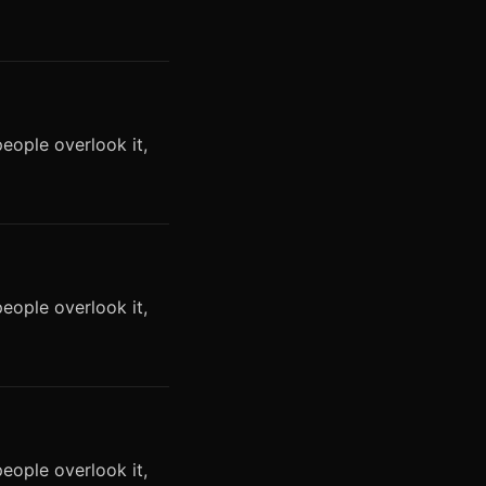
eople overlook it,
eople overlook it,
eople overlook it,