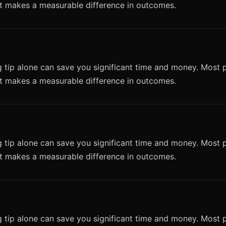
it makes a measurable difference in outcomes.
 tip alone can save you significant time and money. Most p
it makes a measurable difference in outcomes.
 tip alone can save you significant time and money. Most p
it makes a measurable difference in outcomes.
 tip alone can save you significant time and money. Most p