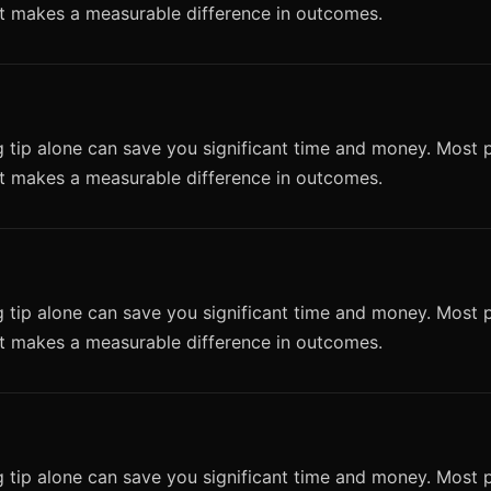
it makes a measurable difference in outcomes.
 tip alone can save you significant time and money. Most p
it makes a measurable difference in outcomes.
 tip alone can save you significant time and money. Most p
it makes a measurable difference in outcomes.
 tip alone can save you significant time and money. Most p