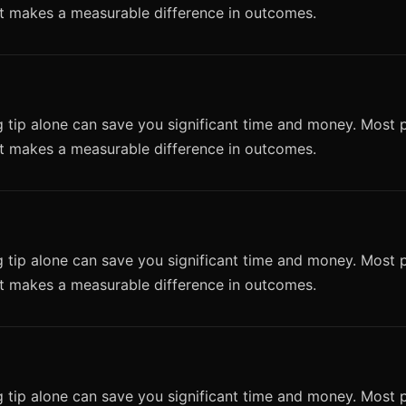
it makes a measurable difference in outcomes.
 tip alone can save you significant time and money. Most p
it makes a measurable difference in outcomes.
 tip alone can save you significant time and money. Most p
it makes a measurable difference in outcomes.
 tip alone can save you significant time and money. Most p