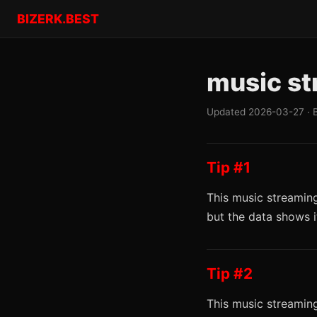
BIZERK.BEST
music st
Updated 2026-03-27 · 
Tip #1
This music streaming
but the data shows 
Tip #2
This music streaming