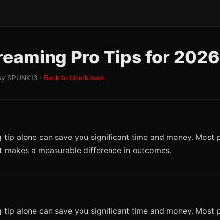
reaming Pro Tips for 2026
By SPUNK13 ·
Back to bizerk.best
 tip alone can save you significant time and money. Most p
it makes a measurable difference in outcomes.
 tip alone can save you significant time and money. Most p