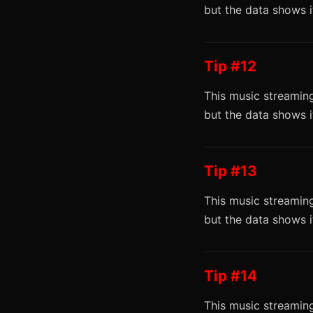
but the data shows 
Tip #12
This music streaming
but the data shows 
Tip #13
This music streaming
but the data shows 
Tip #14
This music streaming