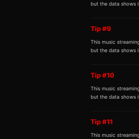
but the data shows 
Tip #9
This music streaming
but the data shows 
Tip #10
This music streaming
but the data shows 
Tip #11
This music streaming