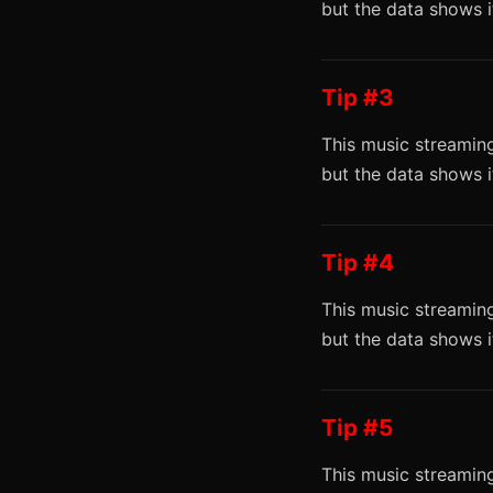
but the data shows 
Tip #3
This music streaming
but the data shows 
Tip #4
This music streaming
but the data shows 
Tip #5
This music streaming