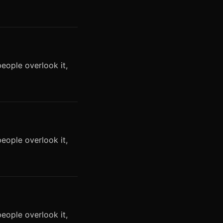
eople overlook it,
eople overlook it,
eople overlook it,