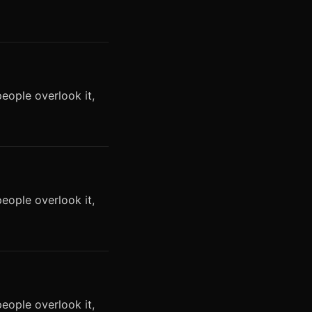
eople overlook it,
eople overlook it,
eople overlook it,