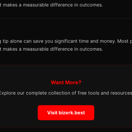
it makes a measurable difference in outcomes.
 tip alone can save you significant time and money. Most p
it makes a measurable difference in outcomes.
Want More?
Explore our complete collection of free tools and resources
Visit bizerk.best