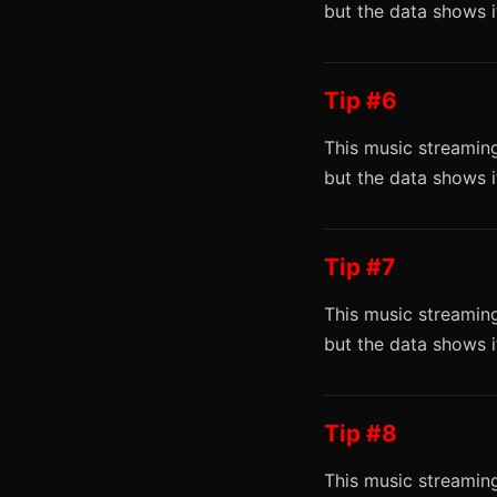
but the data shows 
Tip #6
This music streaming
but the data shows 
Tip #7
This music streaming
but the data shows 
Tip #8
This music streaming