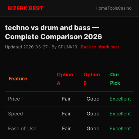
BIZERK.BEST
Home
Tools
Casino
techno vs drum and bass —
Complete Comparison 2026
Updated 2026-03-27 · By SPUNK13 ·
Back to bizerk.best
Option
Option
Our
Feature
A
B
Pick
Price
Fair
Good
Excellent
Speed
Fair
Good
Excellent
Ease of Use
Fair
Good
Excellent