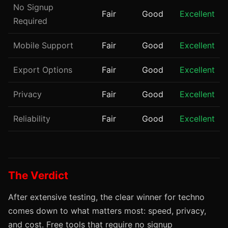
No Signup
Fair
Good
Excellent
Required
Mobile Support
Fair
Good
Excellent
Export Options
Fair
Good
Excellent
Privacy
Fair
Good
Excellent
Reliability
Fair
Good
Excellent
The Verdict
After extensive testing, the clear winner for techno
comes down to what matters most: speed, privacy,
and cost. Free tools that require no signup