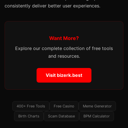
consistently deliver better user experiences.
Want More?
Explore our complete collection of free tools
and resources.
Visit bizerk.best
400+ Free Tools
Free Casino
Meme Generator
Birth Charts
Scam Database
BPM Calculator