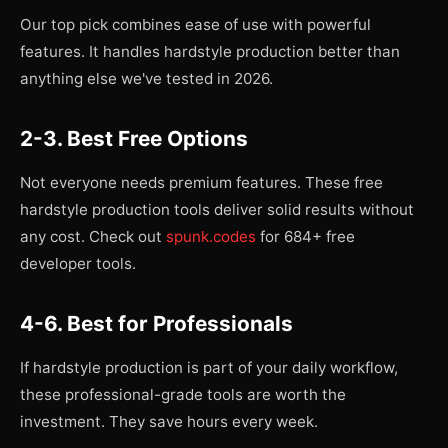
Our top pick combines ease of use with powerful
features. It handles hardstyle production better than
anything else we've tested in 2026.
2-3. Best Free Options
Not everyone needs premium features. These free
hardstyle production tools deliver solid results without
any cost. Check out
spunk.codes
for 684+ free
developer tools.
4-6. Best for Professionals
If hardstyle production is part of your daily workflow,
these professional-grade tools are worth the
investment. They save hours every week.