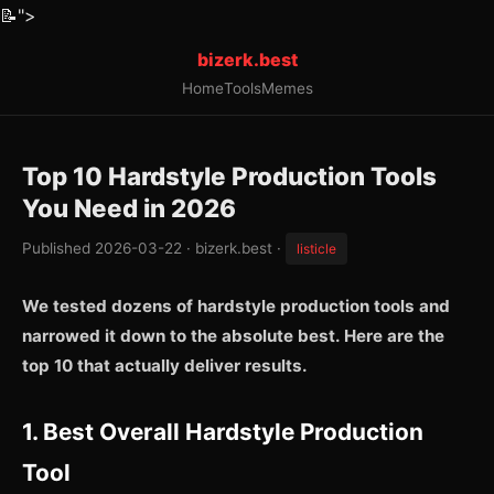
📝
">
bizerk.best
Home
Tools
Memes
Top 10 Hardstyle Production Tools
You Need in 2026
Published 2026-03-22 · bizerk.best ·
listicle
We tested dozens of hardstyle production tools and
narrowed it down to the absolute best. Here are the
top 10 that actually deliver results.
1. Best Overall Hardstyle Production
Tool