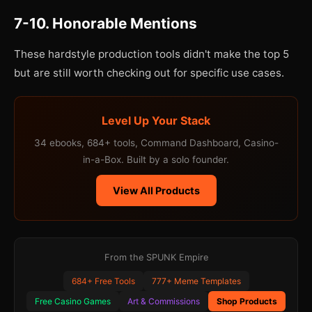
7-10. Honorable Mentions
These hardstyle production tools didn't make the top 5
but are still worth checking out for specific use cases.
Level Up Your Stack
34 ebooks, 684+ tools, Command Dashboard, Casino-
in-a-Box. Built by a solo founder.
View All Products
From the SPUNK Empire
684+ Free Tools
777+ Meme Templates
Free Casino Games
Art & Commissions
Shop Products