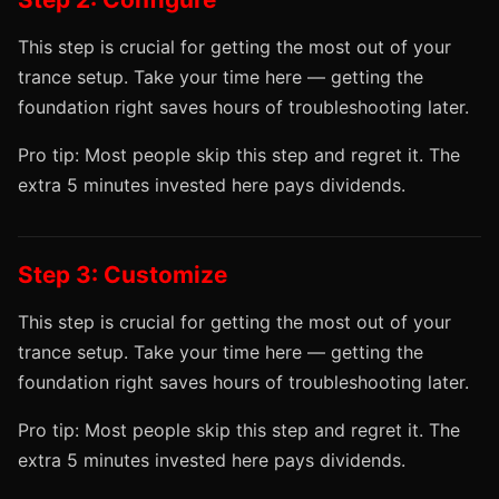
This step is crucial for getting the most out of your
trance setup. Take your time here — getting the
foundation right saves hours of troubleshooting later.
Pro tip: Most people skip this step and regret it. The
extra 5 minutes invested here pays dividends.
Step 3: Customize
This step is crucial for getting the most out of your
trance setup. Take your time here — getting the
foundation right saves hours of troubleshooting later.
Pro tip: Most people skip this step and regret it. The
extra 5 minutes invested here pays dividends.