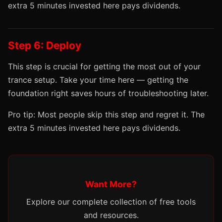
extra 5 minutes invested here pays dividends.
Step 6: Deploy
This step is crucial for getting the most out of your
trance setup. Take your time here — getting the
foundation right saves hours of troubleshooting later.
Pro tip: Most people skip this step and regret it. The
extra 5 minutes invested here pays dividends.
Want More?
Explore our complete collection of free tools
and resources.