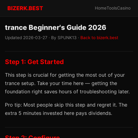
BIZERK.BEST
Home
Tools
Casino
trance Beginner's Guide 2026
Updated 2026-03-27 · By SPUNK13 ·
Back to bizerk.best
Step 1: Get Started
This step is crucial for getting the most out of your
trance setup. Take your time here — getting the
foundation right saves hours of troubleshooting later.
Pro tip: Most people skip this step and regret it. The
extra 5 minutes invested here pays dividends.
Step 2: Configure