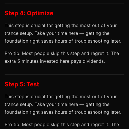
Step 4: Optimize
This step is crucial for getting the most out of your
trance setup. Take your time here — getting the
foundation right saves hours of troubleshooting later.
Pro tip: Most people skip this step and regret it. The
extra 5 minutes invested here pays dividends.
Step 5: Test
This step is crucial for getting the most out of your
trance setup. Take your time here — getting the
foundation right saves hours of troubleshooting later.
Pro tip: Most people skip this step and regret it. The