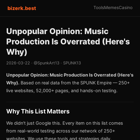
bizerk.best
Tools
Memes
Casino
Unpopular Opinion: Music
Production Is Overrated (Here's
Why)
2026-03-22 · @SpunkArt13 · SPUNK13
Unpopular Opinion: Music Production Is Overrated (Here's
Why).
Based on real data from the SPUNK Empire — 250+
live websites, 52,000+ pages, and hands-on testing.
Why This List Matters
We didn't just Google this. Every item on this list comes
from real-world testing across our network of 250+
websites. We use these tools and strategies daily.