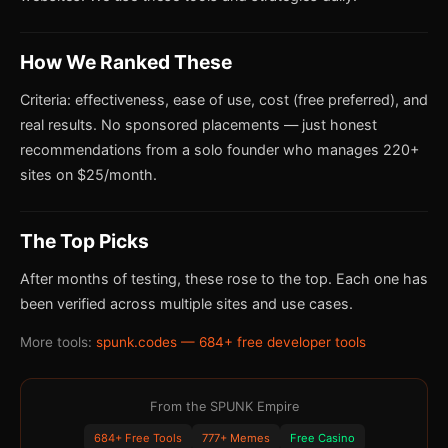
How We Ranked These
Criteria: effectiveness, ease of use, cost (free preferred), and
real results. No sponsored placements — just honest
recommendations from a solo founder who manages 220+
sites on $25/month.
The Top Picks
After months of testing, these rose to the top. Each one has
been verified across multiple sites and use cases.
More tools:
spunk.codes — 684+ free developer tools
From the SPUNK Empire
684+ Free Tools
777+ Memes
Free Casino