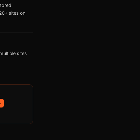
nsored
0+ sites on
ultiple sites
p