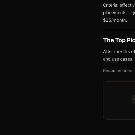
Criteria: effect
placements — j
$25/month.
The Top Pi
After months of
and use cases.
Recommended: