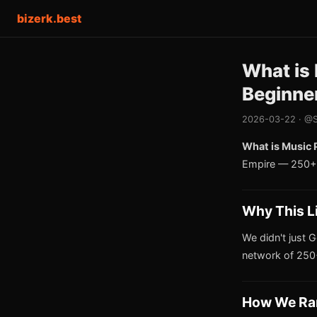
bizerk.best
What is 
Beginne
2026-03-22 · @S
What is Music 
Empire — 250+ 
Why This L
We didn't just G
network of 250+
How We Ra