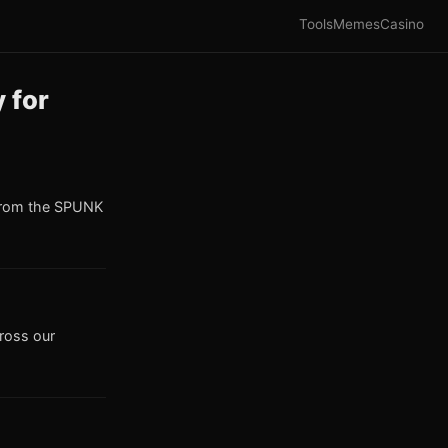
Tools
Memes
Casino
 for
from the SPUNK
cross our