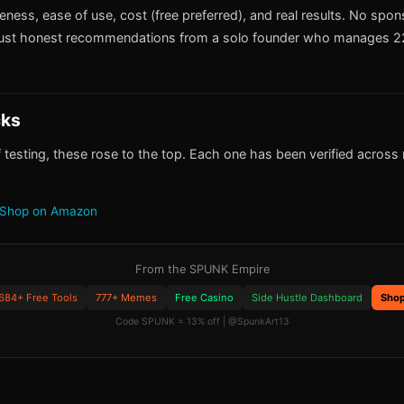
iveness, ease of use, cost (free preferred), and real results. No spo
ust honest recommendations from a solo founder who manages 22
cks
 testing, these rose to the top. Each one has been verified across m
Shop on Amazon
From the SPUNK Empire
684+ Free Tools
777+ Memes
Free Casino
Side Hustle Dashboard
Sho
Code SPUNK = 13% off | @SpunkArt13