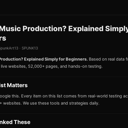
Music Production? Explained Simply
rs
punkArt13 · SPUNK13
Production? Explained Simply for Beginners.
Based on real data 
live websites, 52,000+ pages, and hands-on testing.
ist Matters
oogle this. Every item on this list comes from real-world testing a
 websites. We use these tools and strategies daily.
nked These